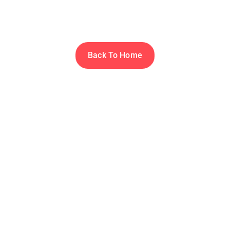
Thanks for subscribing to MLOPS WORLD.
Back To Home