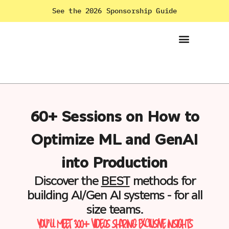
See the 2026 Sponsorship Guide
60+ Sessions on How to
Optimize ML and GenAI
into Production
Discover the
BEST
methods for
building AI/Gen AI systems - for all
size teams.
YOU’LL MEET 300+ VIDEOS SHARING EXCLUSIVE INSIGHTS