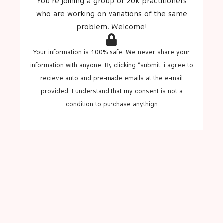
You’re joining a group of 20k practitioners
who are working on variations of the same
problem. Welcome!
Your information is 100% safe. We never share your
information with anyone. By clicking “submit. i agree to
recieve auto and pre-made emails at the e-mail
provided. I understand that my consent is not a
condition to purchase anythign