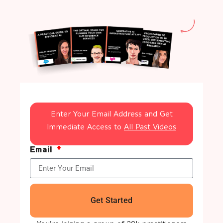
Enter Your Email Address and Get
Immediate Access to
All Past Videos
Email
Get Started