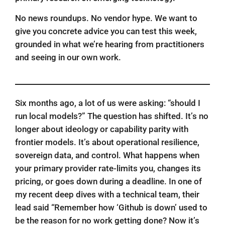
No news roundups. No vendor hype. We want to
give you concrete advice you can test this week,
grounded in what we’re hearing from practitioners
and seeing in our own work.
Six months ago, a lot of us were asking: “should I
run local models?” The question has shifted. It’s no
longer about ideology or capability parity with
frontier models. It’s about operational resilience,
sovereign data, and control. What happens when
your primary provider rate-limits you, changes its
pricing, or goes down during a deadline. In one of
my recent deep dives with a technical team, their
lead said “Remember how ‘Github is down’ used to
be the reason for no work getting done? Now it’s