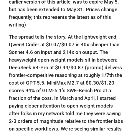
earlier version of this article, was to expire May 5,
but has been extended to May 31. Prices change
frequently; this represents the latest as of this
writing)
The spread tells the story. At the lightweight end,
Qwen3 Coder at $0.07/$0.07 is 40x cheaper than
Sonnet 4.6 on input and 214x on output. The
heavyweight open-weight models sit in between:
DeepSeek V4-Pro at $0.44/$0.87 (promo) delivers
frontier-competitive reasoning at roughly 1/7th the
cost of GPT-5.5. MiniMax M2.7 at $0.30/$1.20
scores 94% of GLM-5.1’s SWE-Bench Pro at a
fraction of the cost. In March and April, I started
paying closer attention to open-weight models
after folks in my network told me they were saving
2-3 orders of magnitude relative to the frontier labs
on specific workflows. We’re seeing similar results