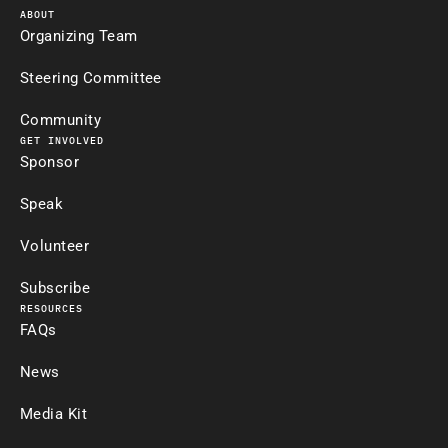
ABOUT
Organizing Team
Steering Committee
Community
GET INVOLVED
Sponsor
Speak
Volunteer
Subscribe
RESOURCES
FAQs
News
Media Kit