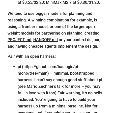
at $0.55/$2.20; MiniMax M2.7 at $0.30/$1.20.
We tend to use bigger models for planning and
reasoning. A winning combination for example, is
using a frontier model, or one of the larger open
weight models for partnering on planning, creating
PROJECT.md
,
HANDOFF.md
or your context du jour,
and having cheaper agents implement the design.
Pair with an open harness:
pi
(
https://github.com/badlogic/pi-
mono/tree/main
) – minimal, bootstrapped
harness. I can’t say enough good stuff about pi
(see Mario Zechner’s
talk
for more – you may
fall in love with it too) Fair warning, it’s no bells
included. You’re going to have to build your
harness up from a minimal baseline. Not for
everyone, but if complete control is your jam,