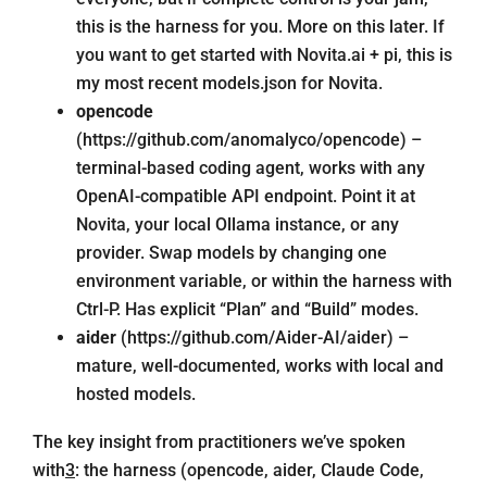
this is the harness for you. More on this later. If
you want to get started with
Novita.ai
+ pi, this is
my most recent
models.json
for Novita.
opencode
(
https://github.com/anomalyco/opencode
) –
terminal-based coding agent, works with any
OpenAI-compatible API endpoint. Point it at
Novita, your local Ollama instance, or any
provider. Swap models by changing one
environment variable, or within the harness with
Ctrl-P. Has explicit “Plan” and “Build” modes.
aider
(
https://github.com/Aider-AI/aider
) –
mature, well-documented, works with local and
hosted models.
The key insight from practitioners we’ve spoken
with
3
: the harness (opencode, aider, Claude Code,