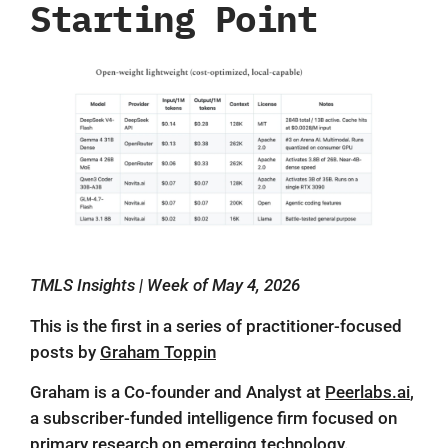
Starting Point
TMLS Insights | Week of May 4, 2026
This is the first in a series of practitioner-focused
posts by
Graham Toppin
Graham is a Co-founder and Analyst at
Peerlabs.ai
,
a subscriber-funded intelligence firm focused on
primary research on emerging technology.