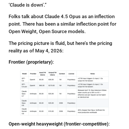
‘Claude is down’.”
Folks talk about Claude 4.5 Opus as an inflection
point. There has been a similar inflection point for
Open Weight, Open Source models.
The pricing picture is fluid, but here’s the pricing
reality as of May 4, 2026:
Frontier (proprietary)
:
Open-weight heavyweight (frontier-competitive)
: