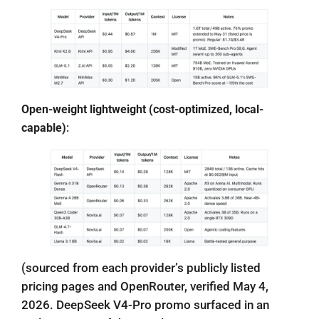
Open-weight lightweight (cost-optimized, local-
capable)
:
(sourced from each provider’s publicly listed
pricing pages and OpenRouter, verified May 4,
2026. DeepSeek V4-Pro promo surfaced in an