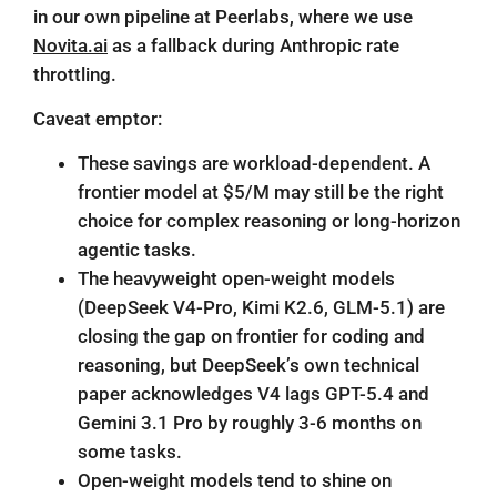
in our own pipeline at Peerlabs, where we use
Novita.ai
as a fallback during Anthropic rate
throttling.
Caveat emptor:
These savings are workload-dependent. A
frontier model at $5/M may still be the right
choice for complex reasoning or long-horizon
agentic tasks.
The heavyweight open-weight models
(DeepSeek V4-Pro, Kimi K2.6, GLM-5.1) are
closing the gap on frontier for coding and
reasoning, but DeepSeek’s own
technical
paper
acknowledges V4 lags GPT-5.4 and
Gemini 3.1 Pro by roughly 3-6 months on
some tasks.
Open-weight models tend to shine on