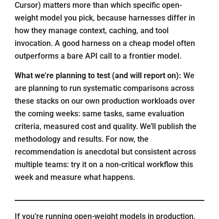
Cursor) matters more than which specific open-
weight model you pick, because harnesses differ in
how they manage context, caching, and tool
invocation. A good harness on a cheap model often
outperforms a bare API call to a frontier model.
What we’re planning to test (and will report on):
We
are planning to run systematic comparisons across
these stacks on our own production workloads over
the coming weeks: same tasks, same evaluation
criteria, measured cost and quality. We’ll publish the
methodology and results. For now, the
recommendation is anecdotal but consistent across
multiple teams: try it on a non-critical workflow this
week and measure what happens.
If you’re running open-weight models in production,