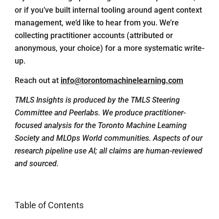
or if you’ve built internal tooling around agent context
management, we’d like to hear from you. We’re
collecting practitioner accounts (attributed or
anonymous, your choice) for a more systematic write-
up.
Reach out at
info@torontomachinelearning.com
TMLS Insights is produced by the TMLS Steering
Committee and Peerlabs. We produce practitioner-
focused analysis for the Toronto Machine Learning
Society and MLOps World communities. Aspects of our
research pipeline use AI; all claims are human-reviewed
and sourced.
Table of Contents