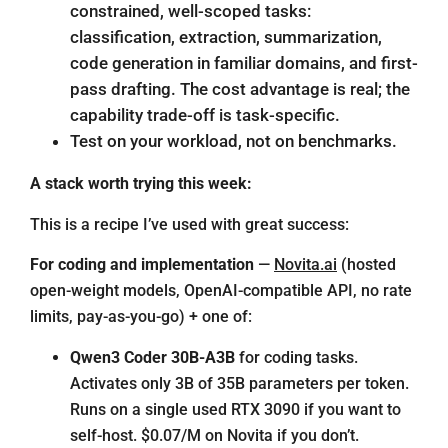
constrained, well-scoped tasks:
classification, extraction, summarization,
code generation in familiar domains, and first-
pass drafting. The cost advantage is real; the
capability trade-off is task-specific.
Test on your workload, not on benchmarks.
A stack worth trying this week:
This is a recipe I’ve used with great success:
For coding and implementation
—
Novita.ai
(hosted
open-weight models, OpenAI-compatible API, no rate
limits, pay-as-you-go) + one of:
Qwen3 Coder 30B-A3B
for coding tasks.
Activates only 3B of 35B parameters per token.
Runs on a single used RTX 3090 if you want to
self-host. $0.07/M on Novita if you don’t.