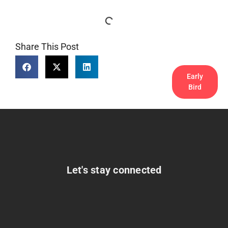
Share This Post
Early
Bird
Let's stay connected