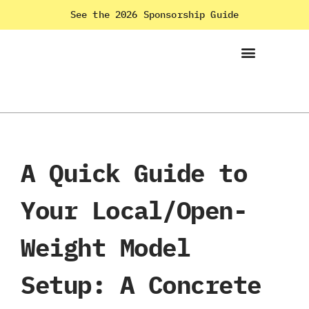
See the 2026 Sponsorship Guide
A Quick Guide to
Your Local/Open-
Weight Model
Setup: A Concrete