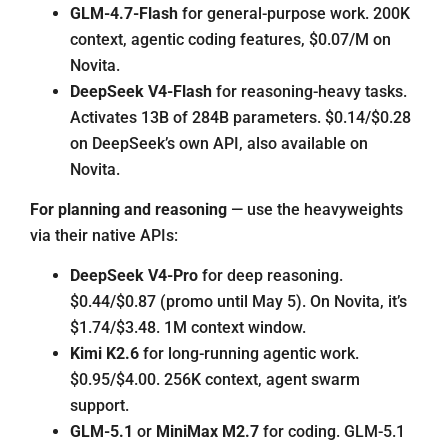
GLM-4.7-Flash
for general-purpose work. 200K
context, agentic coding features, $0.07/M on
Novita.
DeepSeek V4-Flash
for reasoning-heavy tasks.
Activates 13B of 284B parameters. $0.14/$0.28
on DeepSeek’s own API, also available on
Novita.
For planning and reasoning
— use the heavyweights
via their native APIs:
DeepSeek V4-Pro
for deep reasoning.
$0.44/$0.87 (promo until May 5). On Novita, it’s
$1.74/$3.48. 1M context window.
Kimi K2.6
for long-running agentic work.
$0.95/$4.00. 256K context, agent swarm
support.
GLM-5.1
or
MiniMax M2.7
for coding. GLM-5.1