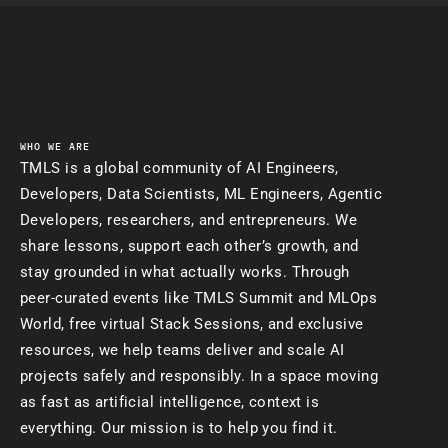
WHO WE ARE
TMLS is a global community of AI Engineers,
Developers, Data Scientists, ML Engineers, Agentic
Developers, researchers, and entrepreneurs. We
share lessons, support each other’s growth, and
stay grounded in what actually works. Through
peer-curated events like TMLS Summit and MLOps
World, free virtual Stack Sessions, and exclusive
resources, we help teams deliver and scale AI
projects safely and responsibly. In a space moving
as fast as artificial intelligence, context is
everything. Our mission is to help you find it.