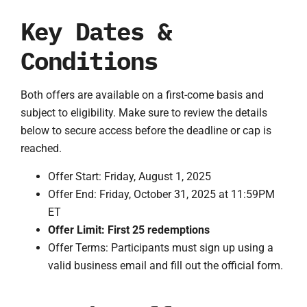
Key Dates &
Conditions
Both offers are available on a first-come basis and
subject to eligibility. Make sure to review the details
below to secure access before the deadline or cap is
reached.
Offer Start: Friday, August 1, 2025
Offer End: Friday, October 31, 2025 at 11:59PM
ET
Offer Limit: First 25 redemptions
Offer Terms: Participants must sign up using a
valid business email and fill out the official form.