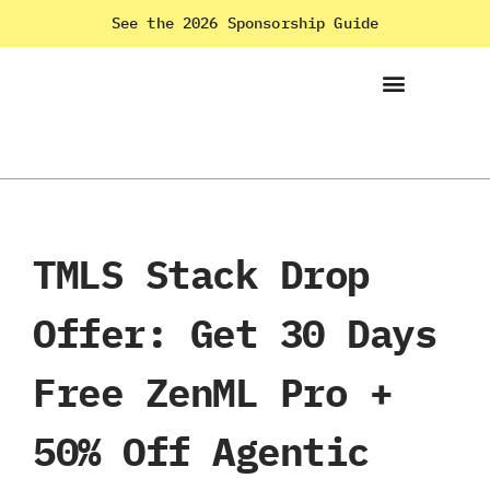
See the 2026 Sponsorship Guide
TMLS Stack Drop
Offer: Get 30 Days
Free ZenML Pro +
50% Off Agentic