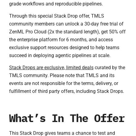
grade workflows and reproducible pipelines.
Through this special Stack Drop offer, TMLS
community members can unlock a 30-day free trial of
ZenML Pro Cloud (2x the standard length), get 50% off
the enterprise platform for 6 months, and access
exclusive support resources designed to help teams
succeed in deploying agentic pipelines at scale.
Stack Drops are exclusive, limited deals
curated by the
TMLS community. Please note that TMLS and its
events are not responsible for the terms, delivery, or
fulfillment of third party offers, including Stack Drops.
What’s In The Offer
This Stack Drop gives teams a chance to test and