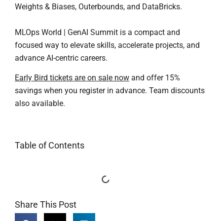
Weights & Biases, Outerbounds, and DataBricks.
MLOps World | GenAI Summit is a compact and
focused way to elevate skills, accelerate projects, and
advance AI-centric careers.
Early Bird tickets are on sale now
and offer 15%
savings when you register in advance. Team discounts
also available.
Table of Contents
Share This Post