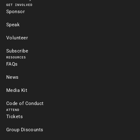
GET INVOLVED
Sponsor
Speak
Volunteer
Subscribe
RESOURCES
FAQs
News
Media Kit
Code of Conduct
ATTEND
Tickets
Group Discounts