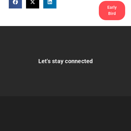
Early
Bird
Let's stay connected