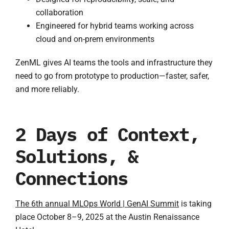
collaboration
Engineered for hybrid teams working across
cloud and on-prem environments
ZenML gives AI teams the tools and infrastructure they
need to go from prototype to production—faster, safer,
and more reliably.
2 Days of Context,
Solutions, &
Connections
The 6th annual MLOps World | GenAI Summit
is taking
place October 8–9, 2025 at the Austin Renaissance