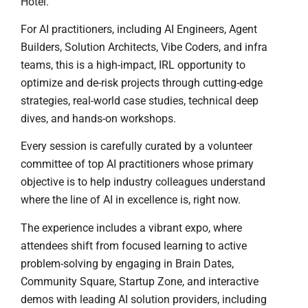
Hotel.
For AI practitioners, including AI Engineers, Agent
Builders, Solution Architects, Vibe Coders, and infra
teams, this is a high-impact, IRL opportunity to
optimize and de-risk projects through cutting-edge
strategies, real-world case studies, technical deep
dives, and hands-on workshops.
Every session is carefully curated by a volunteer
committee of top AI practitioners whose primary
objective is to help industry colleagues understand
where the line of AI in excellence is, right now.
The experience includes a vibrant expo, where
attendees shift from focused learning to active
problem-solving by engaging in Brain Dates,
Community Square, Startup Zone, and interactive
demos with leading AI solution providers, including