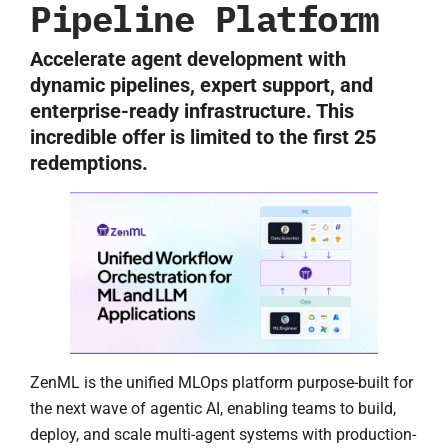
Pipeline Platform
Accelerate agent development with
dynamic pipelines, expert support, and
enterprise-ready infrastructure. This
incredible offer is limited to the first 25
redemptions.
ZenML is the unified MLOps platform purpose-built for
the next wave of agentic AI, enabling teams to build,
deploy, and scale multi-agent systems with production-