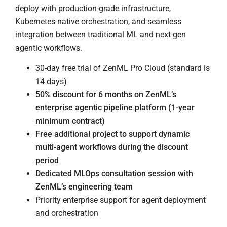
deploy with production-grade infrastructure,
Kubernetes-native orchestration, and seamless
integration between traditional ML and next-gen
agentic workflows.
30-day free trial of ZenML Pro Cloud (standard is
14 days)
50% discount for 6 months on ZenML’s
enterprise agentic pipeline platform (1-year
minimum contract)
Free additional project to support dynamic
multi-agent workflows during the discount
period
Dedicated MLOps consultation session with
ZenML’s engineering team
Priority enterprise support for agent deployment
and orchestration