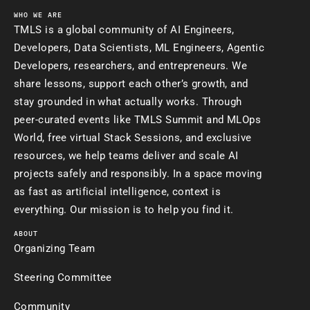
WHO WE ARE
TMLS is a global community of AI Engineers,
Developers, Data Scientists, ML Engineers, Agentic
Developers, researchers, and entrepreneurs. We
share lessons, support each other’s growth, and
stay grounded in what actually works. Through
peer-curated events like TMLS Summit and MLOps
World, free virtual Stack Sessions, and exclusive
resources, we help teams deliver and scale AI
projects safely and responsibly. In a space moving
as fast as artificial intelligence, context is
everything. Our mission is to help you find it.
ABOUT
Organizing Team
Steering Committee
Community