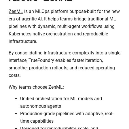
ZenML
is an MLOps platform purpose-built for the new
era of agentic AI. It helps teams bridge traditional ML
pipelines with dynamic, multi-agent workflows using
Kubernetes-native orchestration and reproducible
infrastructure.
By consolidating infrastructure complexity into a single
interface, TrueFoundry enables faster iteration,
smoother production rollouts, and reduced operating
costs.
Why teams choose ZenML:
Unified orchestration for ML models and
autonomous agents
Production-grade pipelines with adaptive, real-
time capabilities
Designed for reproducibility, scale, and