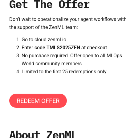
Get The Offer
Don’t wait to operationalize your agent workflows with
the support of the ZenML team:
Go to cloud.zenml.io
Enter code
TMLS2025ZEN
at checkout
No purchase required. Offer open to all MLOps
World community members
Limited to the first 25 redemptions only
REDEEM OFFER
About ZenML