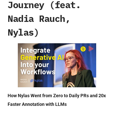
Journey (feat.
Nadia Rauch,
Nylas)
How Nylas Went from Zero to Daily PRs and 20x
Faster Annotation with LLMs