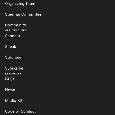
Organizing Team
Steering Committee
Community
GET INVOLVED
Sponsor
Speak
Volunteer
Subscribe
RESOURCES
FAQs
News
Media Kit
Code of Conduct