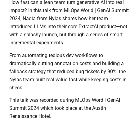
How fast can a lean team turn generative AI into real
impact? In this talk from MLOps World | GenAI Summit
2024, Nadia from Nylas shares how her team
introduced LLMs into their core ExtractAI product—not
with a splashy launch, but through a series of smart,
incremental experiments.
From automating tedious dev workflows to
dramatically cutting annotation costs and building a
fallback strategy that reduced bug tickets by 90%, the
Nylas team built real value fast while keeping costs in
check.
This talk was recorded during MLOps Word | GenAI
Summit 2024 which took place at the Austin
Renaissance Hotel.