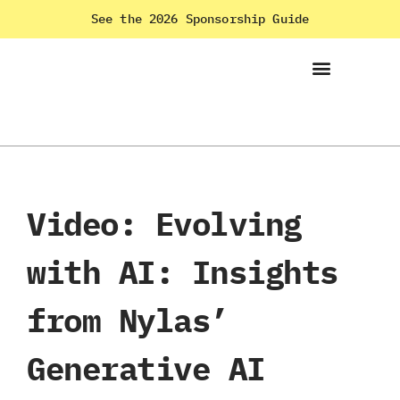
See the 2026 Sponsorship Guide
Video: Evolving
with AI: Insights
from Nylas’
Generative AI