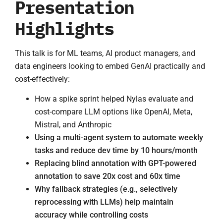
Presentation
Highlights
This talk is for ML teams, AI product managers, and
data engineers looking to embed GenAI practically and
cost-effectively:
How a spike sprint helped Nylas evaluate and
cost-compare LLM options like OpenAI, Meta,
Mistral, and Anthropic
Using a multi-agent system to automate weekly
tasks and reduce dev time by 10 hours/month
Replacing blind annotation with GPT-powered
annotation to save 20x cost and 60x time
Why fallback strategies (e.g., selectively
reprocessing with LLMs) help maintain
accuracy while controlling costs