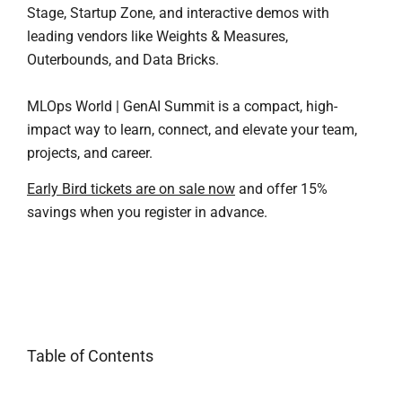
Stage, Startup Zone, and interactive demos with
leading vendors like Weights & Measures,
Outerbounds, and Data Bricks.
MLOps World | GenAI Summit is a compact, high-
impact way to learn, connect, and elevate your team,
projects, and career.
Early Bird tickets are on sale now
and offer 15%
savings when you register in advance.
Table of Contents