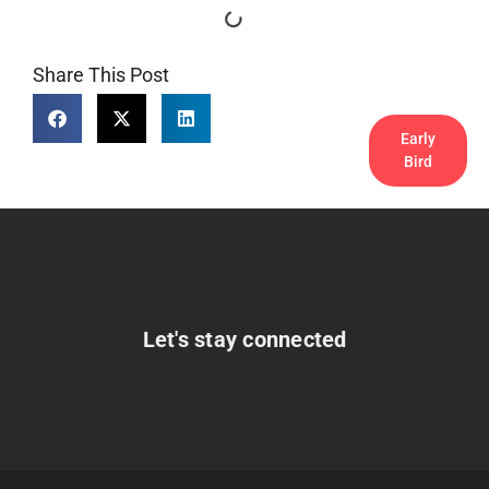
Share This Post
Early
Bird
Let's stay connected