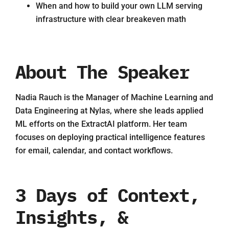
When and how to build your own LLM serving
infrastructure with clear breakeven math
About The Speaker
Nadia Rauch is the Manager of Machine Learning and
Data Engineering at Nylas, where she leads applied
ML efforts on the ExtractAI platform. Her team
focuses on deploying practical intelligence features
for email, calendar, and contact workflows.
3 Days of Context,
Insights, &