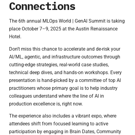
Connections
The 6th annual MLOps World | GenAI Summit is taking
place October 7–9, 2025 at the Austin Renaissance
Hotel.
Don’t miss this chance to accelerate and de-risk your
AI/ML, agentic, and infrastructure outcomes through
cutting-edge strategies, real-world case studies,
technical deep dives, and hands-on workshops. Every
presentation is hand-picked by a committee of top AI
practitioners whose primary goal is to help industry
colleagues understand where the line of AI in
production excellence is, right now.
The experience also includes a vibrant expo, where
attendees shift from focused learning to active
participation by engaging in Brain Dates, Community