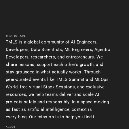
WHO WE ARE
TMLS is a global community of AI Engineers,
Developers, Data Scientists, ML Engineers, Agentic
Developers, researchers, and entrepreneurs. We
share lessons, support each other’s growth, and
stay grounded in what actually works. Through
peer-curated events like TMLS Summit and MLOps
World, free virtual Stack Sessions, and exclusive
resources, we help teams deliver and scale AI
projects safely and responsibly. In a space moving
as fast as artificial intelligence, context is
everything. Our mission is to help you find it.
ABOUT