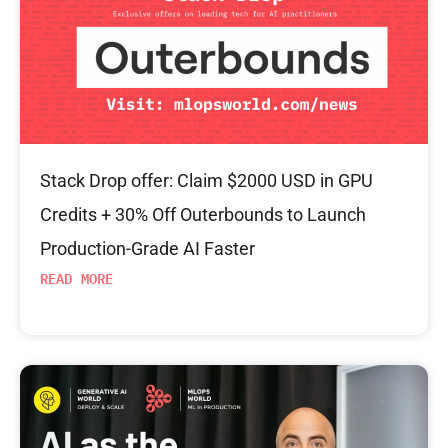
Stack Drop offer: Claim $2000 USD in GPU
Credits + 30% Off Outerbounds to Launch
Production-Grade AI Faster
READ MORE