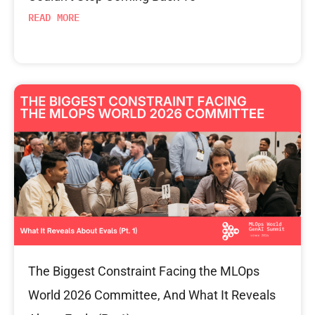
READ MORE
The Biggest Constraint Facing the MLOps
World 2026 Committee, And What It Reveals