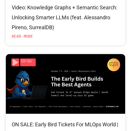
Video: Knowledge Graphs + Semantic Search:
Unlocking Smarter LLMs (feat. Alessandro
Pireno, SurrealDB)
READ MORE
ON SALE: Early Bird Tickets For MLOps World |