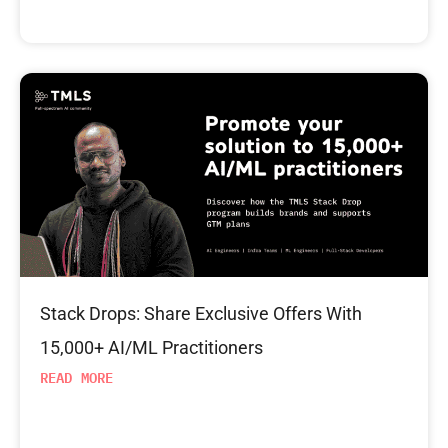
Stack Drops: Share Exclusive Offers With
15,000+ AI/ML Practitioners
READ MORE