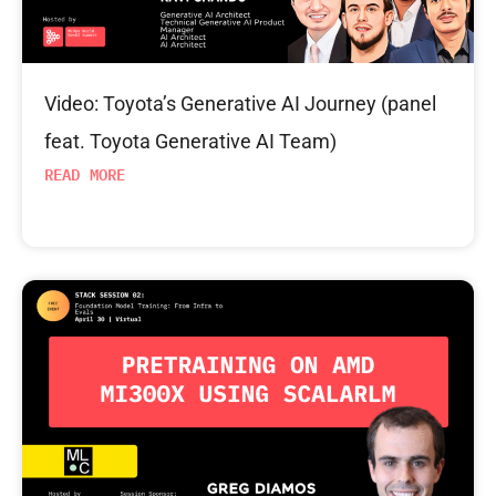
Video: Toyota’s Generative AI Journey (panel
feat. Toyota Generative AI Team)
READ MORE