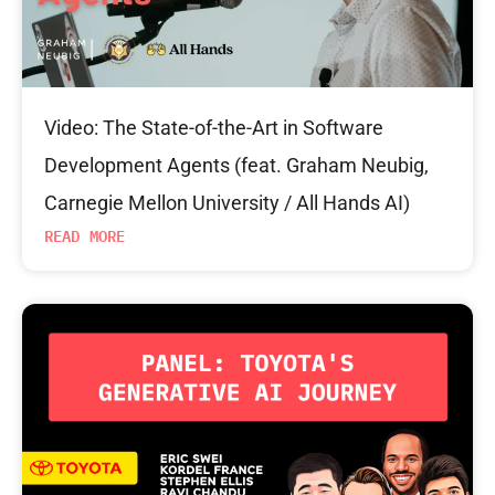
Video: The State-of-the-Art in Software
Development Agents (feat. Graham Neubig,
Carnegie Mellon University / All Hands AI)
READ MORE