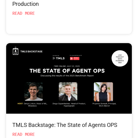
Production
READ MORE
TMLS Backstage: The State of Agents OPS
READ MORE