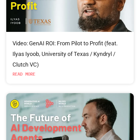
Video: GenAI ROI: From Pilot to Profit (feat.
Ilyas Iyoob, University of Texas / Kyndryl /
Clutch VC)
READ MORE