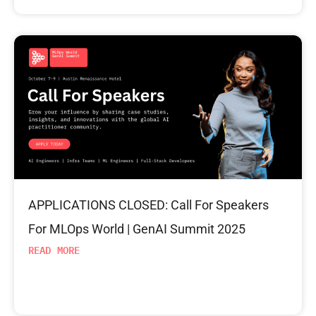
APPLICATIONS CLOSED: Call For Speakers
For MLOps World | GenAI Summit 2025
READ MORE