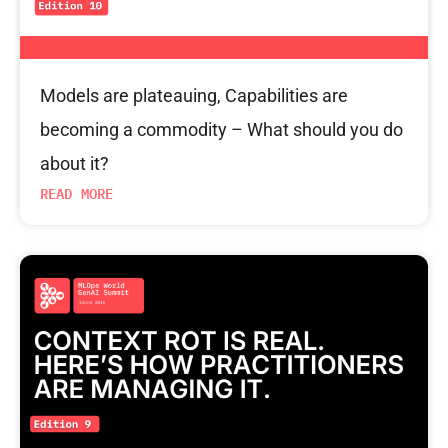
Models are plateauing, Capabilities are
becoming a commodity – What should you do
about it?
READ MORE