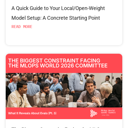
A Quick Guide to Your Local/Open-Weight
Model Setup: A Concrete Starting Point
READ MORE