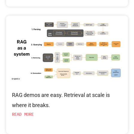
RAG demos are easy. Retrieval at scale is
where it breaks.
READ MORE