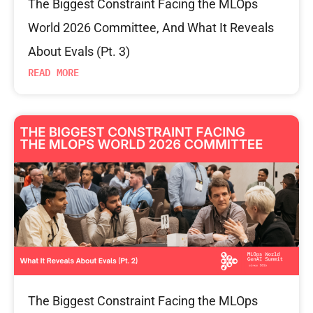
The Biggest Constraint Facing the MLOps
World 2026 Committee, And What It Reveals
About Evals (Pt. 3)
READ MORE
The Biggest Constraint Facing the MLOps