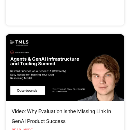
Video: Why Evaluation is the Missing Link in
GenAI Product Success
READ MORE