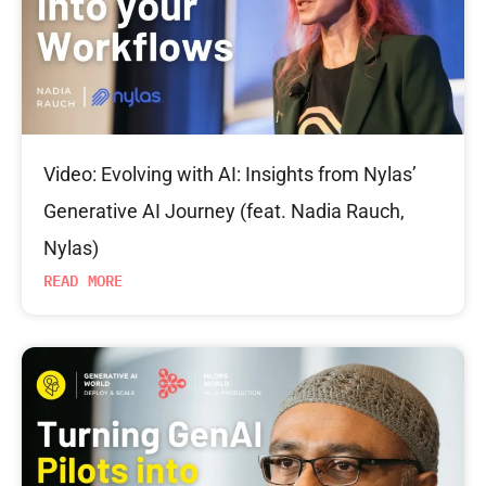
Video: Evolving with AI: Insights from Nylas’
Generative AI Journey (feat. Nadia Rauch,
Nylas)
READ MORE