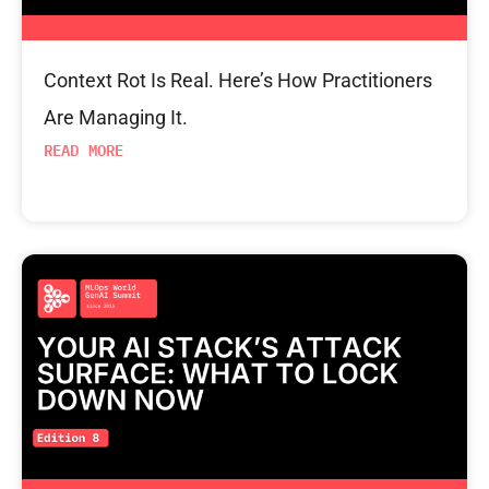
Context Rot Is Real. Here’s How Practitioners
Are Managing It.
READ MORE