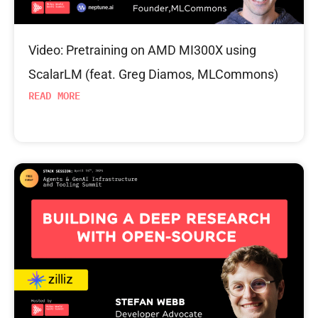
Video: Pretraining on AMD MI300X using
ScalarLM (feat. Greg Diamos, MLCommons)
READ MORE