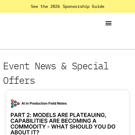
See the 2026 Sponsorship Guide
Event News & Special
Offers