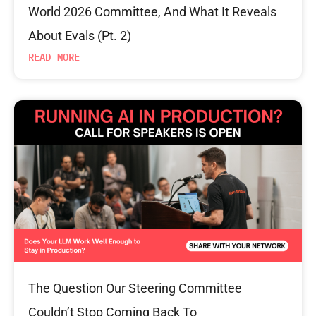
World 2026 Committee, And What It Reveals
About Evals (Pt. 2)
READ MORE
The Question Our Steering Committee
Couldn’t Stop Coming Back To