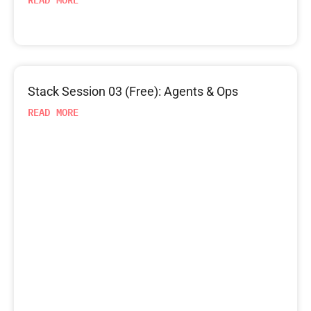
Stack Session 03 (Free): Agents & Ops
READ MORE