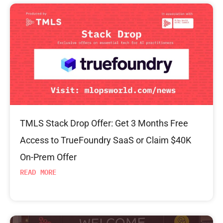
TMLS Stack Drop Offer: Get 3 Months Free
Access to TrueFoundry SaaS or Claim $40K
On-Prem Offer
READ MORE