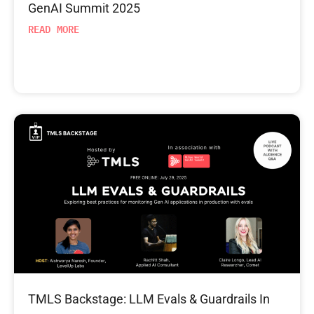
GenAI Summit 2025
READ MORE
TMLS Backstage: LLM Evals & Guardrails In