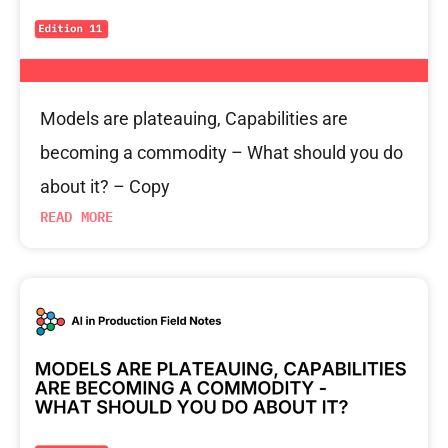
Models are plateauing, Capabilities are
becoming a commodity – What should you do
about it? – Copy
READ MORE