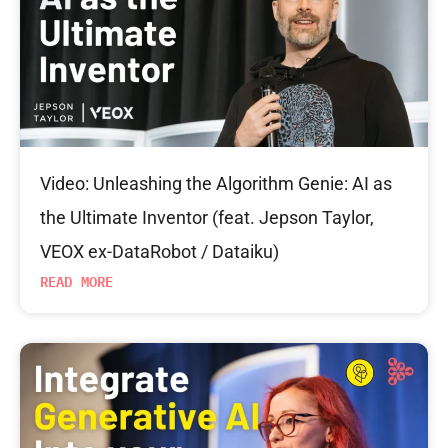
Video: Unleashing the Algorithm Genie: AI as
the Ultimate Inventor (feat. Jepson Taylor,
VEOX ex-DataRobot / Dataiku)
READ MORE