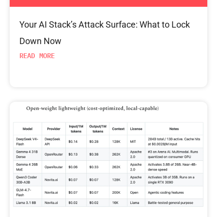
Your AI Stack’s Attack Surface: What to Lock
Down Now
READ MORE