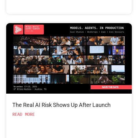
The Real AI Risk Shows Up After Launch
READ MORE