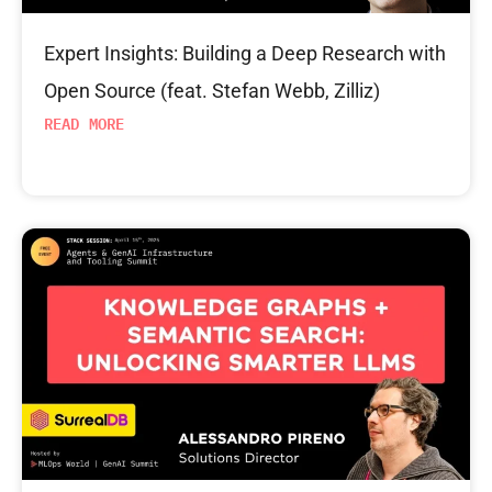
Expert Insights: Building a Deep Research with
Open Source (feat. Stefan Webb, Zilliz)
READ MORE