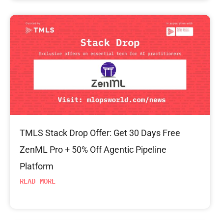
TMLS Stack Drop Offer: Get 30 Days Free
ZenML Pro + 50% Off Agentic Pipeline
Platform
READ MORE