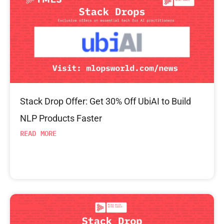
Stack Drop Offer: Get 30% Off UbiAI to Build
NLP Products Faster
READ MORE