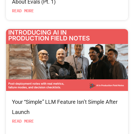
About Evals (Pt. 1)
READ MORE
Your “Simple” LLM Feature Isn’t Simple After
Launch
READ MORE