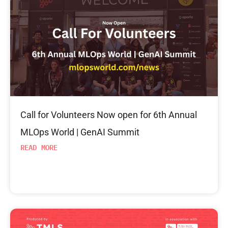
Call for Volunteers Now open for 6th Annual
MLOps World | GenAI Summit
READ MORE