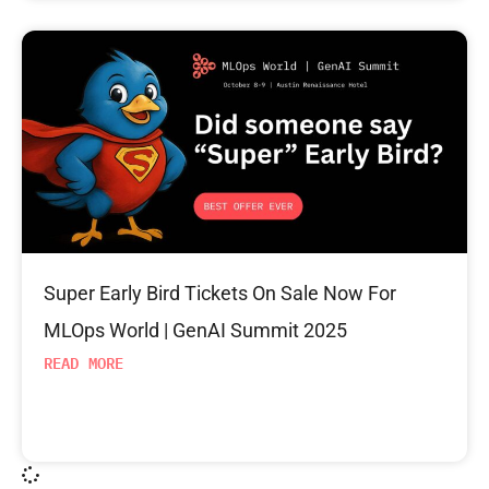
Super Early Bird Tickets On Sale Now For
MLOps World | GenAI Summit 2025
READ MORE