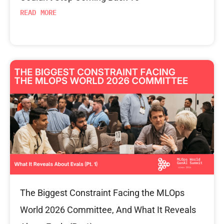
READ MORE
The Biggest Constraint Facing the MLOps
World 2026 Committee, And What It Reveals