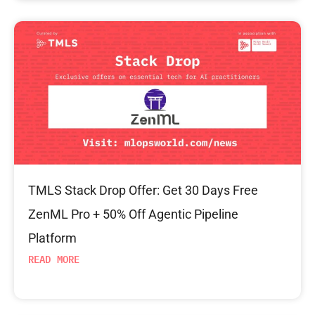
TMLS Stack Drop Offer: Get 30 Days Free
ZenML Pro + 50% Off Agentic Pipeline
Platform
READ MORE