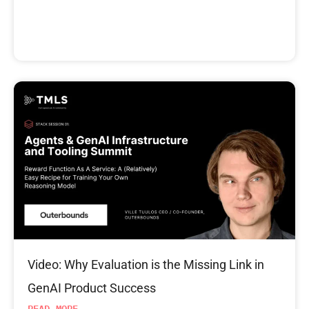
Video: Why Evaluation is the Missing Link in
GenAI Product Success
READ MORE