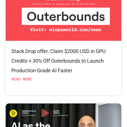
Stack Drop offer: Claim $2000 USD in GPU
Credits + 30% Off Outerbounds to Launch
Production-Grade AI Faster
READ MORE