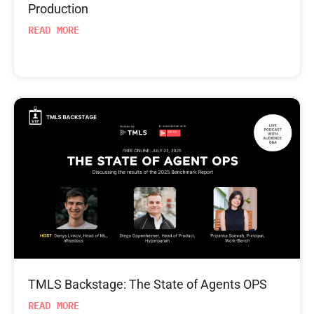
Production
READ MORE
TMLS Backstage: The State of Agents OPS
READ MORE