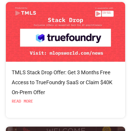
TMLS Stack Drop Offer: Get 3 Months Free
Access to TrueFoundry SaaS or Claim $40K
On-Prem Offer
READ MORE