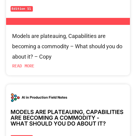
Models are plateauing, Capabilities are
becoming a commodity – What should you do
about it? – Copy
READ MORE