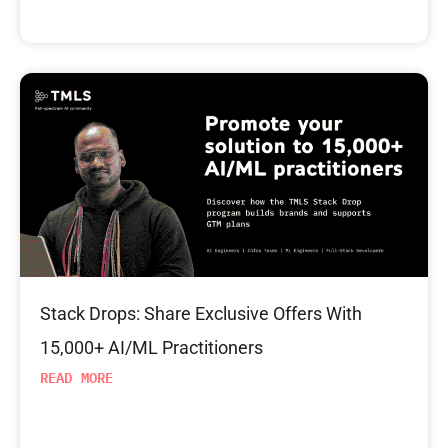
Stack Drops: Share Exclusive Offers With
15,000+ AI/ML Practitioners
READ MORE