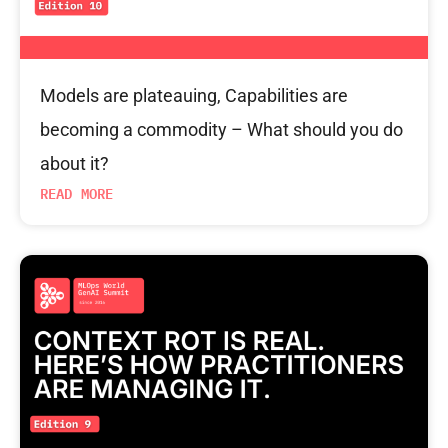
Models are plateauing, Capabilities are
becoming a commodity – What should you do
about it?
READ MORE