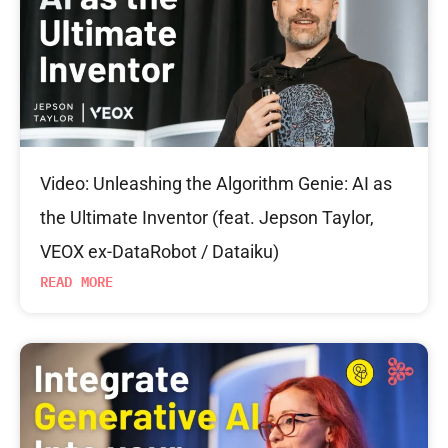
Video: Unleashing the Algorithm Genie: AI as
the Ultimate Inventor (feat. Jepson Taylor,
VEOX ex-DataRobot / Dataiku)
READ MORE