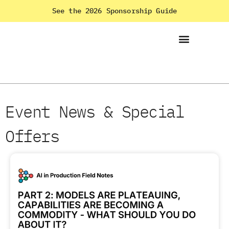
See the 2026 Sponsorship Guide
Event News & Special
Offers