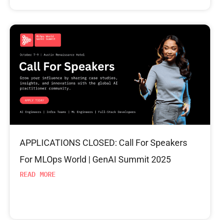
APPLICATIONS CLOSED: Call For Speakers
For MLOps World | GenAI Summit 2025
READ MORE