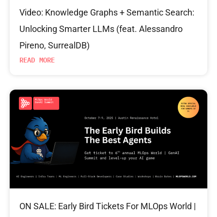
Video: Knowledge Graphs + Semantic Search:
Unlocking Smarter LLMs (feat. Alessandro
Pireno, SurrealDB)
READ MORE
ON SALE: Early Bird Tickets For MLOps World |