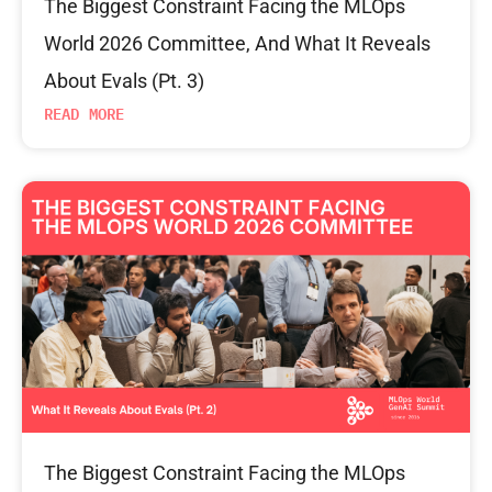
The Biggest Constraint Facing the MLOps
World 2026 Committee, And What It Reveals
About Evals (Pt. 3)
READ MORE
The Biggest Constraint Facing the MLOps