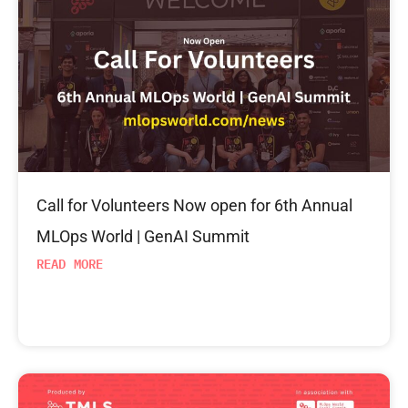
Call for Volunteers Now open for 6th Annual
MLOps World | GenAI Summit
READ MORE