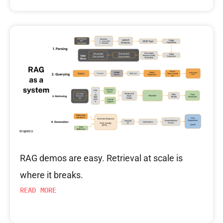
RAG demos are easy. Retrieval at scale is
where it breaks.
READ MORE