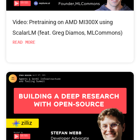
Video: Pretraining on AMD MI300X using
ScalarLM (feat. Greg Diamos, MLCommons)
READ MORE