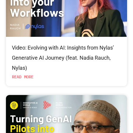
Video: Evolving with AI: Insights from Nylas’
Generative AI Journey (feat. Nadia Rauch,
Nylas)
READ MORE