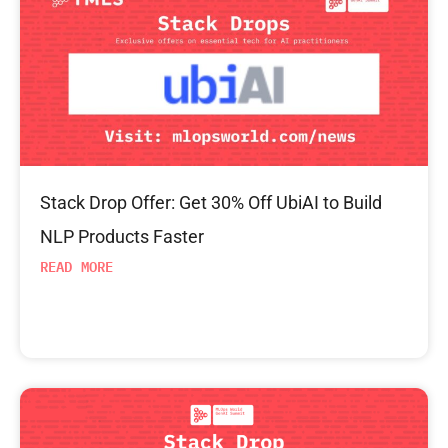
Stack Drop Offer: Get 30% Off UbiAI to Build
NLP Products Faster
READ MORE