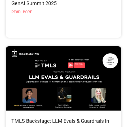
GenAI Summit 2025
READ MORE
TMLS Backstage: LLM Evals & Guardrails In