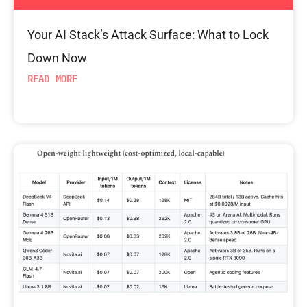
Your AI Stack’s Attack Surface: What to Lock
Down Now
READ MORE