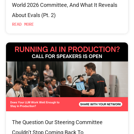
World 2026 Committee, And What It Reveals
About Evals (Pt. 2)
READ MORE
The Question Our Steering Committee
Couldn’t Stop Coming Back To