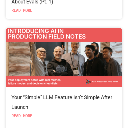
About Evals (Pt. 1)
READ MORE
Your “Simple” LLM Feature Isn’t Simple After
Launch
READ MORE