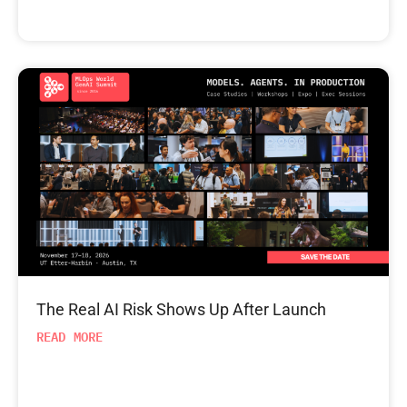
The Real AI Risk Shows Up After Launch
READ MORE