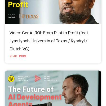
Video: GenAI ROI: From Pilot to Profit (feat.
Ilyas Iyoob, University of Texas / Kyndryl /
Clutch VC)
READ MORE