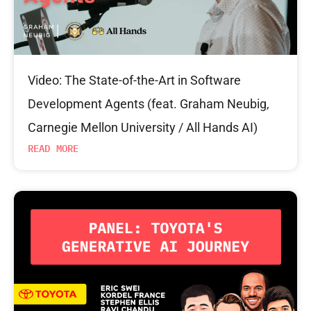
Video: The State-of-the-Art in Software
Development Agents (feat. Graham Neubig,
Carnegie Mellon University / All Hands AI)
READ MORE