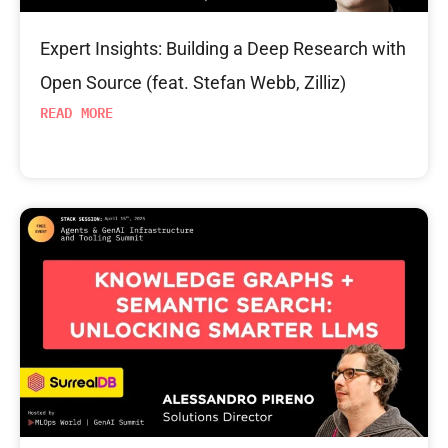
Expert Insights: Building a Deep Research with
Open Source (feat. Stefan Webb, Zilliz)
READ MORE