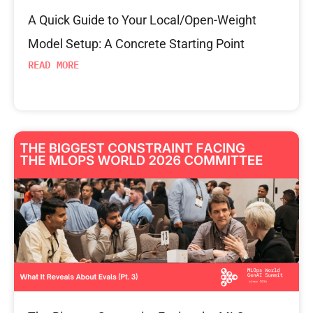
A Quick Guide to Your Local/Open-Weight
Model Setup: A Concrete Starting Point
READ MORE