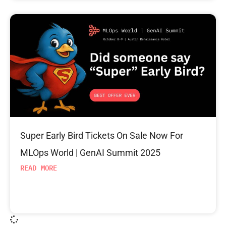
Super Early Bird Tickets On Sale Now For
MLOps World | GenAI Summit 2025
READ MORE