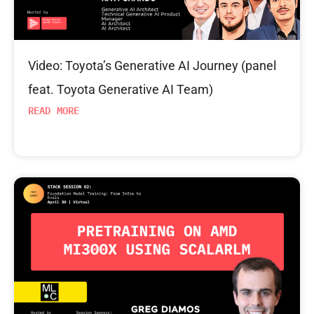
Video: Toyota’s Generative AI Journey (panel
feat. Toyota Generative AI Team)
READ MORE