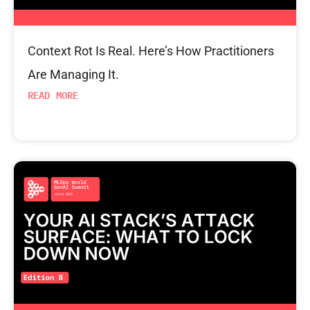
Context Rot Is Real. Here’s How Practitioners
Are Managing It.
READ MORE