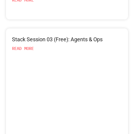
Stack Session 03 (Free): Agents & Ops
READ MORE