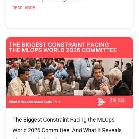
READ MORE
The Biggest Constraint Facing the MLOps
World 2026 Committee, And What It Reveals