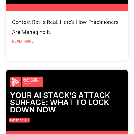
Context Rot Is Real. Here’s How Practitioners
Are Managing It.
READ MORE