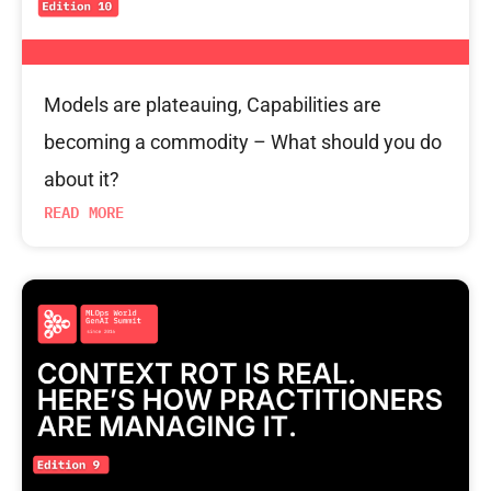
Models are plateauing, Capabilities are
becoming a commodity – What should you do
about it?
READ MORE