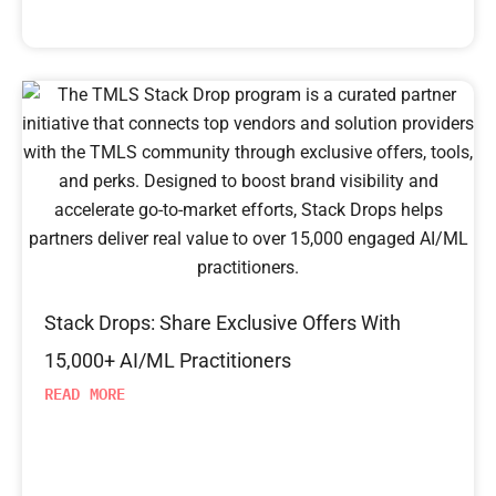
Stack Drops: Share Exclusive Offers With
15,000+ AI/ML Practitioners
READ MORE