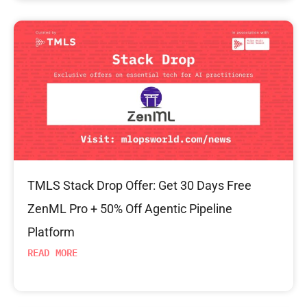
TMLS Stack Drop Offer: Get 30 Days Free
ZenML Pro + 50% Off Agentic Pipeline
Platform
READ MORE