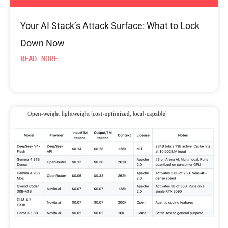
Your AI Stack’s Attack Surface: What to Lock
Down Now
READ MORE