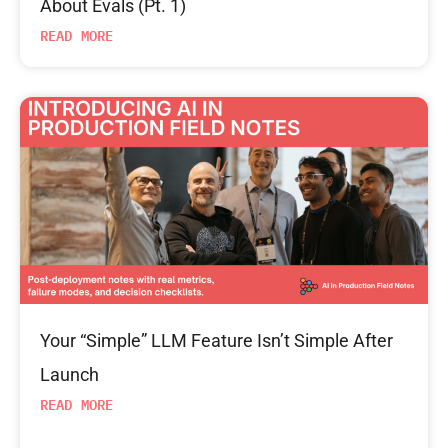
About Evals (Pt. 1)
READ MORE
Your “Simple” LLM Feature Isn’t Simple After
Launch
READ MORE