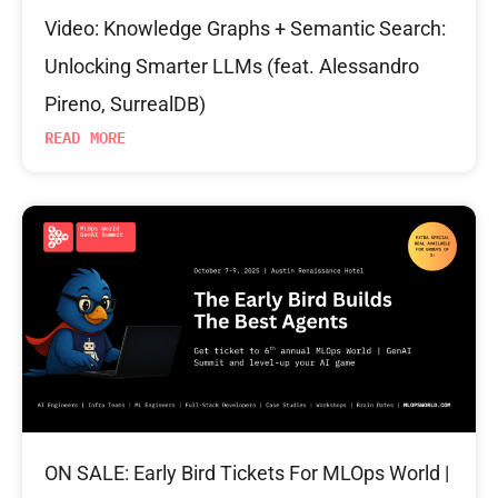
Video: Knowledge Graphs + Semantic Search:
Unlocking Smarter LLMs (feat. Alessandro
Pireno, SurrealDB)
READ MORE
ON SALE: Early Bird Tickets For MLOps World |