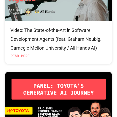
Video: The State-of-the-Art in Software
Development Agents (feat. Graham Neubig,
Carnegie Mellon University / All Hands AI)
READ MORE