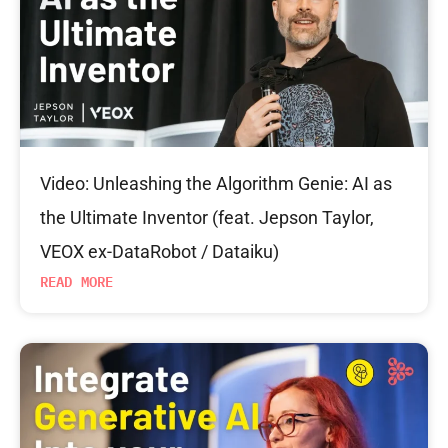
Video: Unleashing the Algorithm Genie: AI as
the Ultimate Inventor (feat. Jepson Taylor,
VEOX ex-DataRobot / Dataiku)
READ MORE