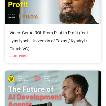
Video: GenAI ROI: From Pilot to Profit (feat.
Ilyas Iyoob, University of Texas / Kyndryl /
Clutch VC)
READ MORE