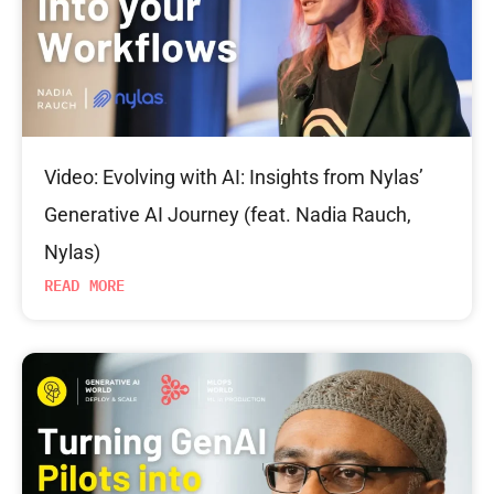
Video: Evolving with AI: Insights from Nylas’
Generative AI Journey (feat. Nadia Rauch,
Nylas)
READ MORE