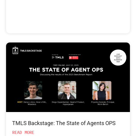
TMLS Backstage: The State of Agents OPS
READ MORE