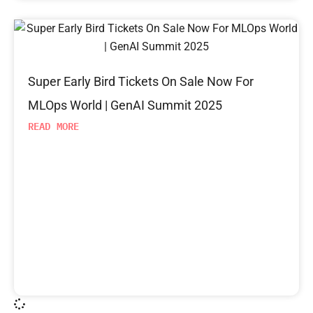
Super Early Bird Tickets On Sale Now For
MLOps World | GenAI Summit 2025
READ MORE