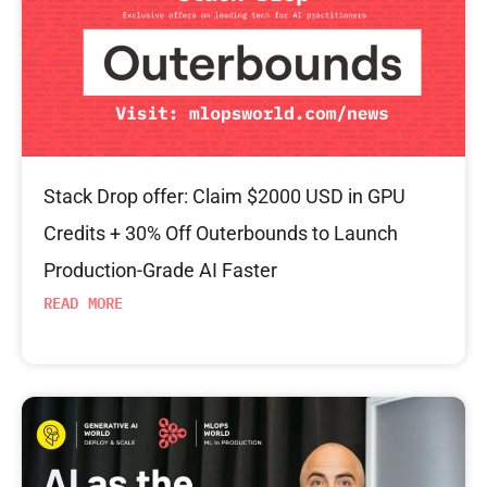
Stack Drop offer: Claim $2000 USD in GPU
Credits + 30% Off Outerbounds to Launch
Production-Grade AI Faster
READ MORE