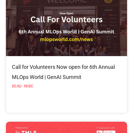
Call for Volunteers Now open for 6th Annual
MLOps World | GenAI Summit
READ MORE