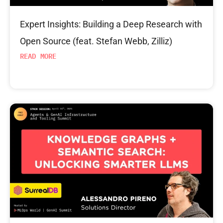
Expert Insights: Building a Deep Research with
Open Source (feat. Stefan Webb, Zilliz)
READ MORE