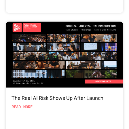
The Real AI Risk Shows Up After Launch
READ MORE