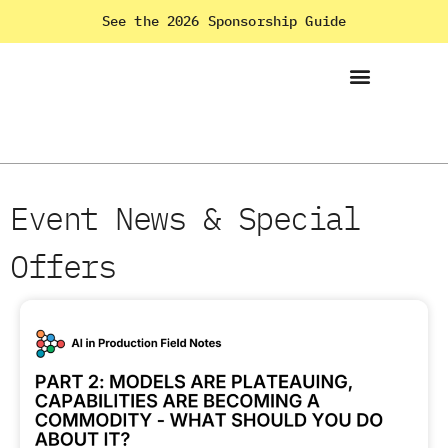
See the 2026 Sponsorship Guide
Event News & Special
Offers