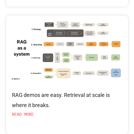
RAG demos are easy. Retrieval at scale is
where it breaks.
READ MORE