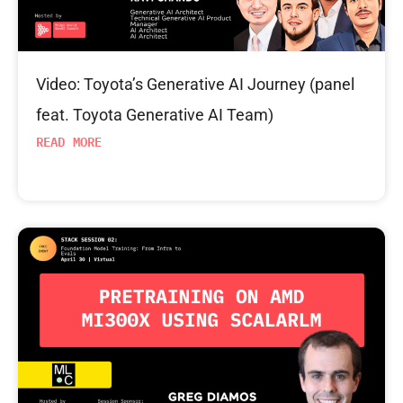
Video: Toyota’s Generative AI Journey (panel
feat. Toyota Generative AI Team)
READ MORE