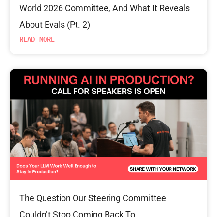
World 2026 Committee, And What It Reveals
About Evals (Pt. 2)
READ MORE
The Question Our Steering Committee
Couldn’t Stop Coming Back To