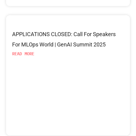
APPLICATIONS CLOSED: Call For Speakers
For MLOps World | GenAI Summit 2025
READ MORE