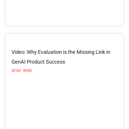
Video: Why Evaluation is the Missing Link in
GenAI Product Success
READ MORE