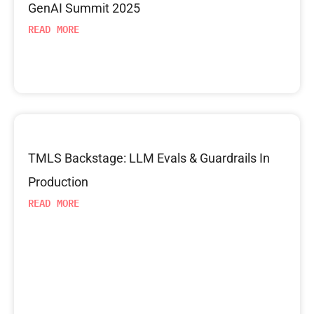
GenAI Summit 2025
READ MORE
TMLS Backstage: LLM Evals & Guardrails In
Production
READ MORE