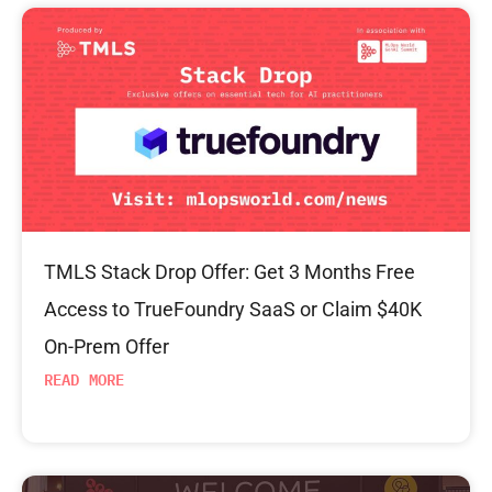
TMLS Stack Drop Offer: Get 3 Months Free
Access to TrueFoundry SaaS or Claim $40K
On-Prem Offer
READ MORE