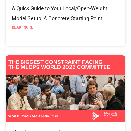
A Quick Guide to Your Local/Open-Weight
Model Setup: A Concrete Starting Point
READ MORE