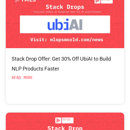
Stack Drop Offer: Get 30% Off UbiAI to Build
NLP Products Faster
READ MORE