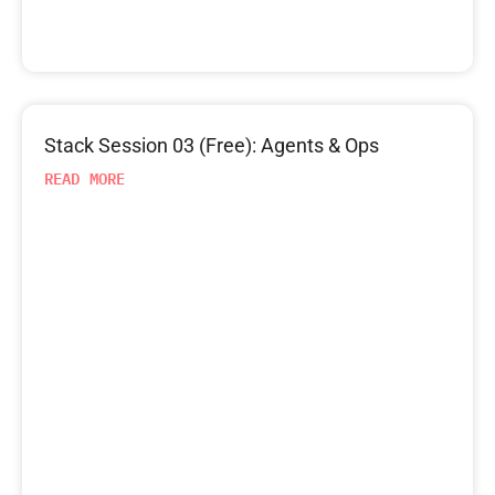
Stack Session 03 (Free): Agents & Ops
READ MORE