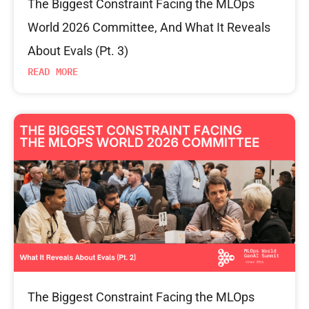
The Biggest Constraint Facing the MLOps
World 2026 Committee, And What It Reveals
About Evals (Pt. 3)
READ MORE
The Biggest Constraint Facing the MLOps