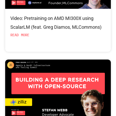
Video: Pretraining on AMD MI300X using
ScalarLM (feat. Greg Diamos, MLCommons)
READ MORE