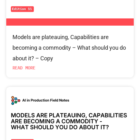
Models are plateauing, Capabilities are
becoming a commodity – What should you do
about it? – Copy
READ MORE