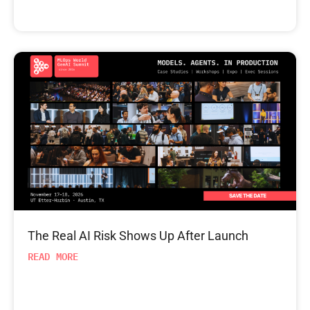
The Real AI Risk Shows Up After Launch
READ MORE