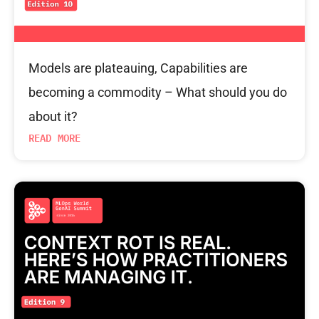
Models are plateauing, Capabilities are
becoming a commodity – What should you do
about it?
READ MORE