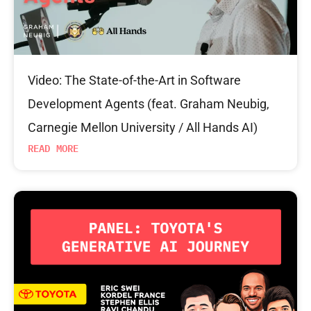
Video: The State-of-the-Art in Software
Development Agents (feat. Graham Neubig,
Carnegie Mellon University / All Hands AI)
READ MORE