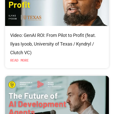
Video: GenAI ROI: From Pilot to Profit (feat.
Ilyas Iyoob, University of Texas / Kyndryl /
Clutch VC)
READ MORE