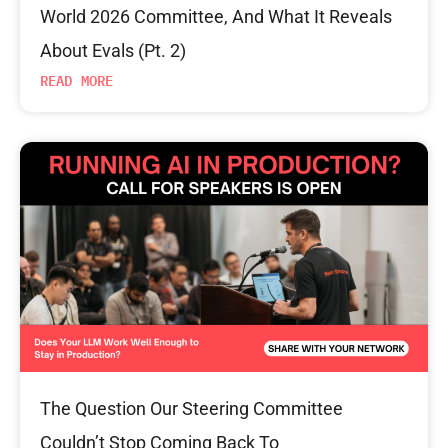
World 2026 Committee, And What It Reveals
About Evals (Pt. 2)
READ MORE
The Question Our Steering Committee
Couldn’t Stop Coming Back To