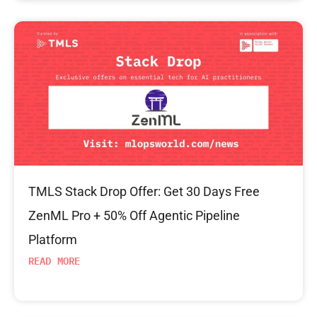
TMLS Stack Drop Offer: Get 30 Days Free
ZenML Pro + 50% Off Agentic Pipeline
Platform
READ MORE