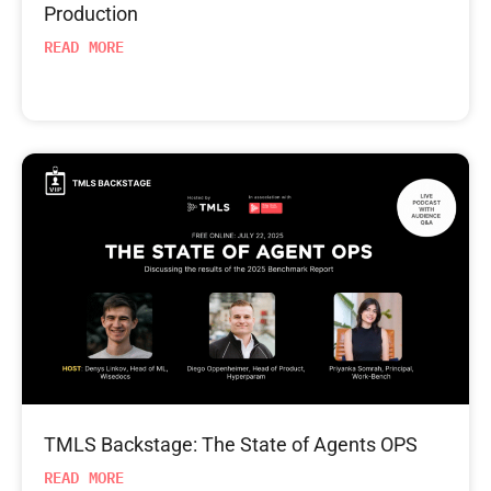
Production
READ MORE
TMLS Backstage: The State of Agents OPS
READ MORE