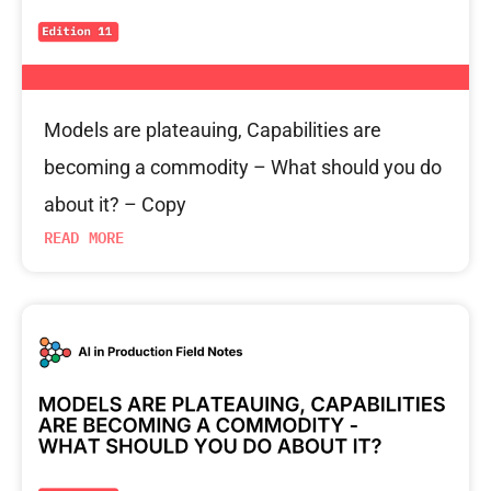
Models are plateauing, Capabilities are
becoming a commodity – What should you do
about it? – Copy
READ MORE