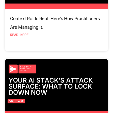
Context Rot Is Real. Here’s How Practitioners
Are Managing It.
READ MORE