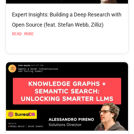
Expert Insights: Building a Deep Research with
Open Source (feat. Stefan Webb, Zilliz)
READ MORE