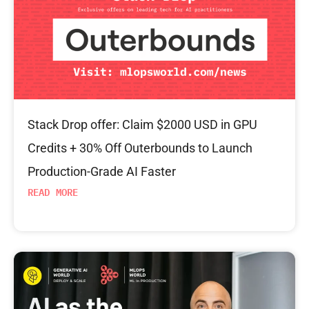
Stack Drop offer: Claim $2000 USD in GPU
Credits + 30% Off Outerbounds to Launch
Production-Grade AI Faster
READ MORE