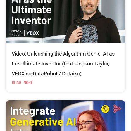
Video: Unleashing the Algorithm Genie: AI as
the Ultimate Inventor (feat. Jepson Taylor,
VEOX ex-DataRobot / Dataiku)
READ MORE