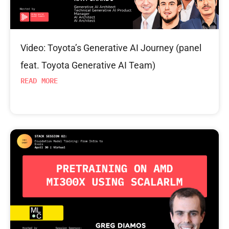
Video: Toyota’s Generative AI Journey (panel
feat. Toyota Generative AI Team)
READ MORE