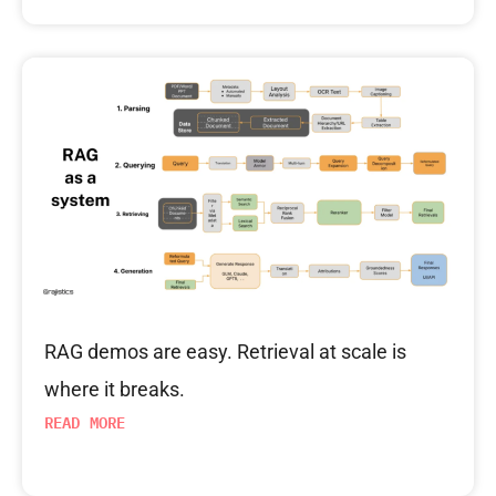
RAG demos are easy. Retrieval at scale is
where it breaks.
READ MORE