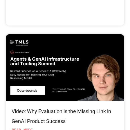
Video: Why Evaluation is the Missing Link in
GenAI Product Success
READ MORE