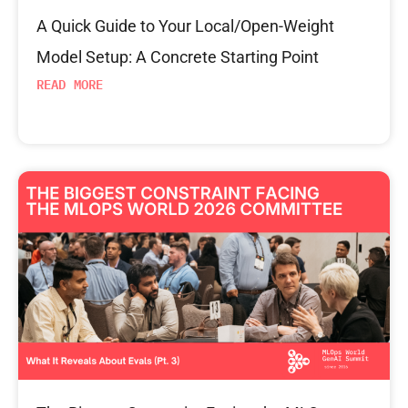
A Quick Guide to Your Local/Open-Weight
Model Setup: A Concrete Starting Point
READ MORE