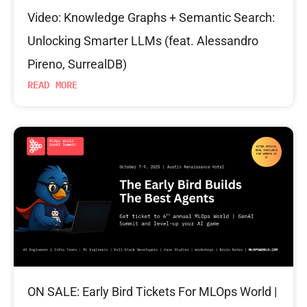
Video: Knowledge Graphs + Semantic Search:
Unlocking Smarter LLMs (feat. Alessandro
Pireno, SurrealDB)
READ MORE
ON SALE: Early Bird Tickets For MLOps World |