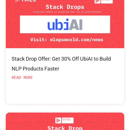
Stack Drop Offer: Get 30% Off UbiAI to Build
NLP Products Faster
READ MORE