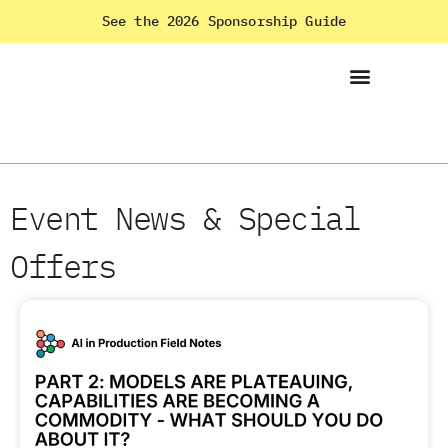
See the 2026 Sponsorship Guide
Event News & Special
Offers