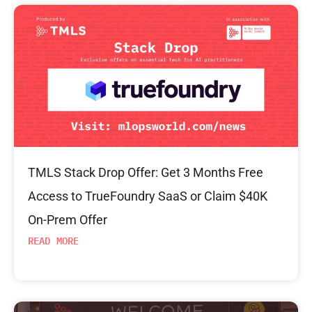
TMLS Stack Drop Offer: Get 3 Months Free
Access to TrueFoundry SaaS or Claim $40K
On-Prem Offer
READ MORE