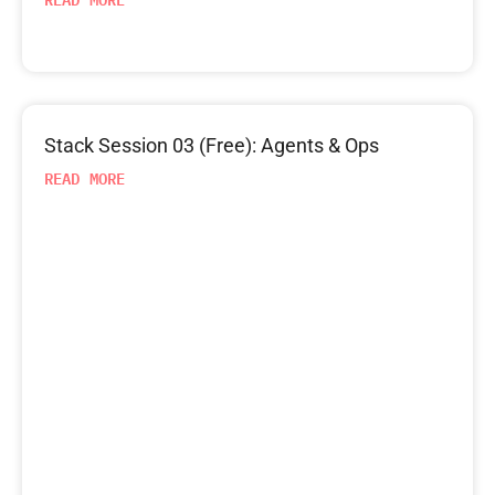
Stack Session 03 (Free): Agents & Ops
READ MORE