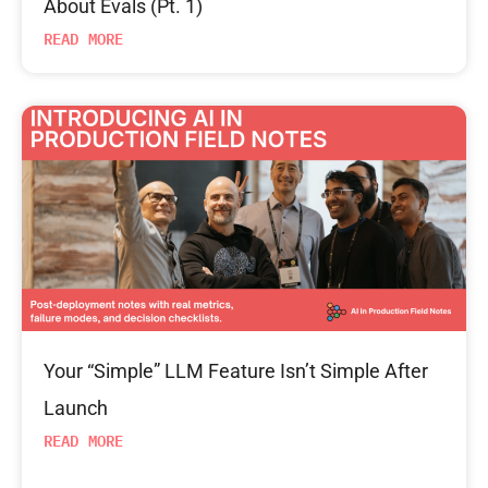
About Evals (Pt. 1)
READ MORE
Your “Simple” LLM Feature Isn’t Simple After
Launch
READ MORE