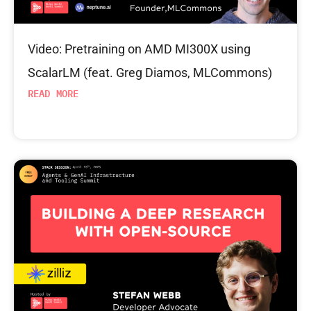
Video: Pretraining on AMD MI300X using
ScalarLM (feat. Greg Diamos, MLCommons)
READ MORE