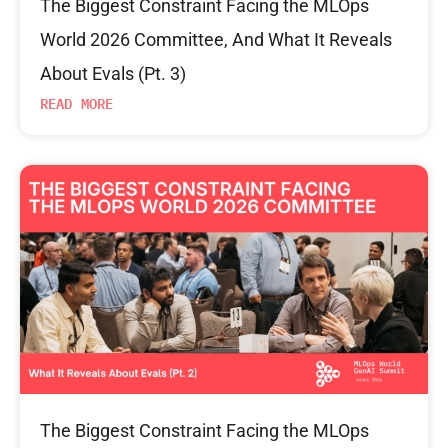
The Biggest Constraint Facing the MLOps
World 2026 Committee, And What It Reveals
About Evals (Pt. 3)
READ MORE
The Biggest Constraint Facing the MLOps