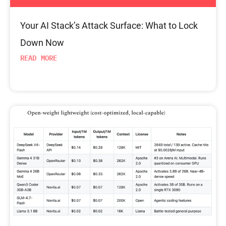
Your AI Stack’s Attack Surface: What to Lock
Down Now
READ MORE