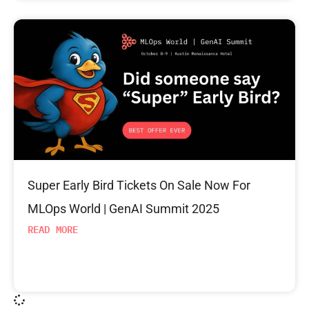
Super Early Bird Tickets On Sale Now For
MLOps World | GenAI Summit 2025
READ MORE