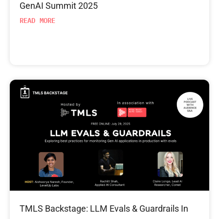
GenAI Summit 2025
READ MORE
TMLS Backstage: LLM Evals & Guardrails In