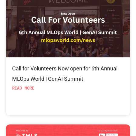
Call for Volunteers Now open for 6th Annual
MLOps World | GenAI Summit
READ MORE