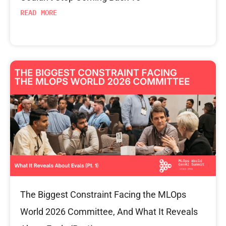
READ MORE
The Biggest Constraint Facing the MLOps
World 2026 Committee, And What It Reveals