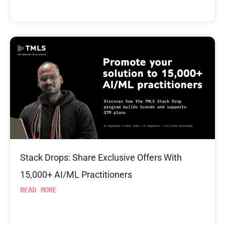
Stack Drops: Share Exclusive Offers With
15,000+ AI/ML Practitioners
READ MORE