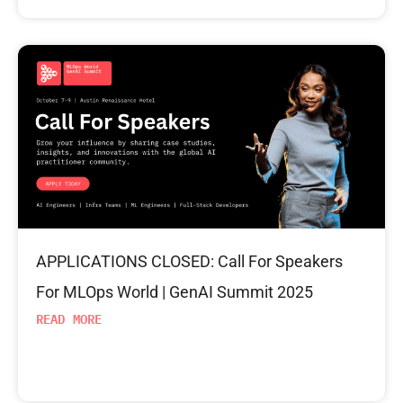
APPLICATIONS CLOSED: Call For Speakers
For MLOps World | GenAI Summit 2025
READ MORE