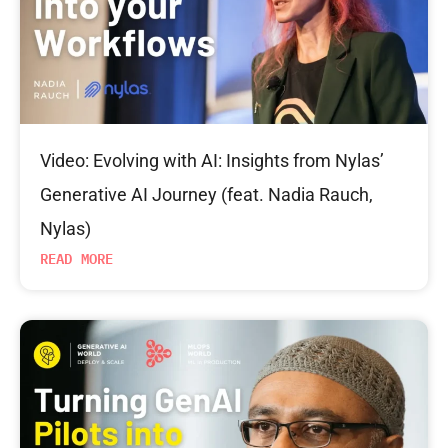
Video: Evolving with AI: Insights from Nylas’
Generative AI Journey (feat. Nadia Rauch,
Nylas)
READ MORE